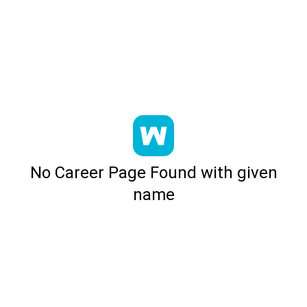
No Career Page Found with given
name